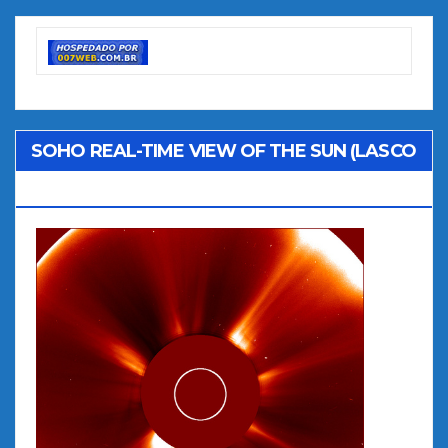
SOHO REAL-TIME VIEW OF THE SUN (LASCO
C2)