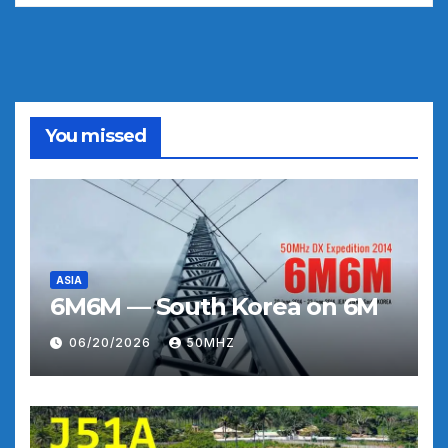
You missed
ASIA
6M6M — South Korea on 6M
06/20/2026
50MHZ