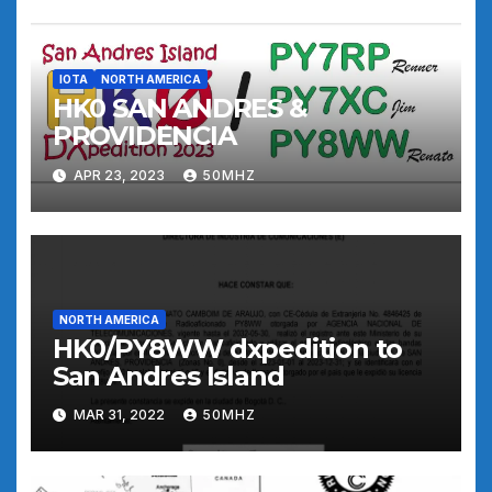
IOTA
NORTH AMERICA
HK0 SAN ANDRES &
PROVIDENCIA
APR 23, 2023
50MHZ
NORTH AMERICA
HK0/PY8WW dxpedition to
San Andres Island
MAR 31, 2022
50MHZ