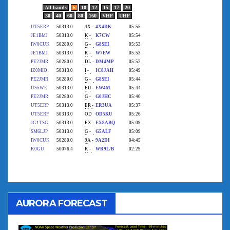
AURORA FORECAST