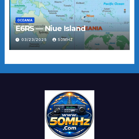
OCEANIA
E6RS — Niue Island
03/23/2025
50MHZ