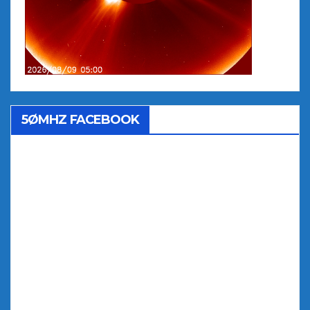
5ØMHZ FACEBOOK