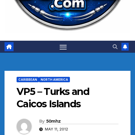
CARIBBEAN
NORTH AMERICA
VP5 – Turks and
Caicos Islands
By
50mhz
MAY 11, 2012