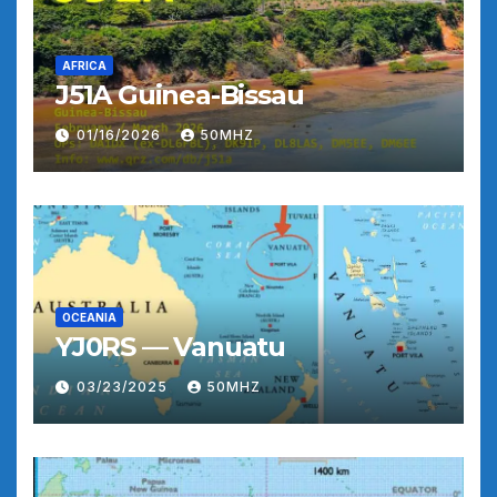
AFRICA
J51A Guinea-Bissau
01/16/2026
50MHZ
OCEANIA
YJ0RS — Vanuatu
03/23/2025
50MHZ