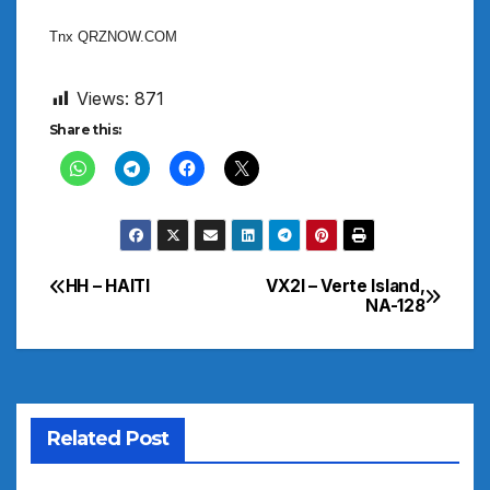
Tnx QRZNOW.COM
Views:
871
Share this:
HH – HAITI
VX2I – Verte Island,
Post
NA-128
navigation
Related Post