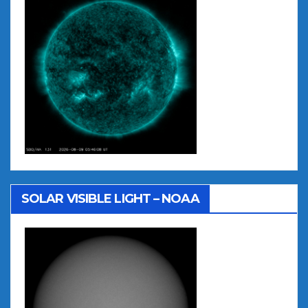
SOLAR VISIBLE LIGHT – NOAA