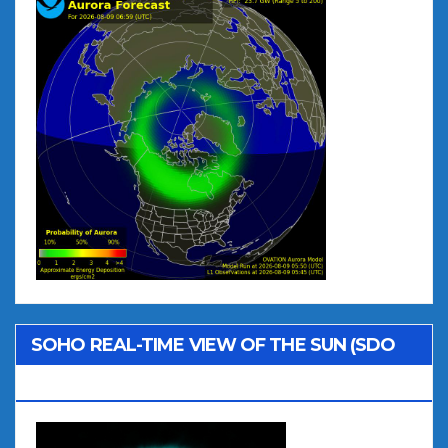
SOHO REAL-TIME VIEW OF THE SUN (SDO
AIA 131)