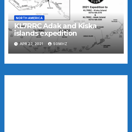
NORTH AMERICA
KL7RRC Adak and Kiska
islands expedition
APR 27, 2021
50MHZ