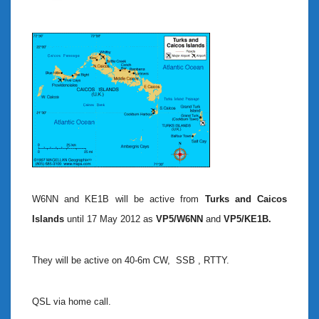
W6NN and KE1B will be active from
Turks and Caicos
Islands
until 17 May 2012 as
VP5/W6NN
and
VP5/KE1B.
They will be active on 40-6m CW, SSB , RTTY.
QSL via home call.