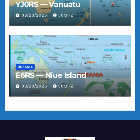
YJ0RS — Vanuatu
03/23/2025
50MHZ
OCEANIA
E6RS — Niue Island
03/23/2025
50MHZ