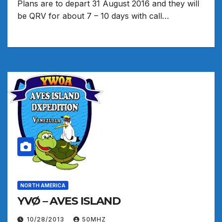
Plans are to depart 31 August 2016 and they will
be QRV for about 7 – 10 days with call…
NORTH AMERICA
YVØ – AVES ISLAND
10/28/2013
50MHZ