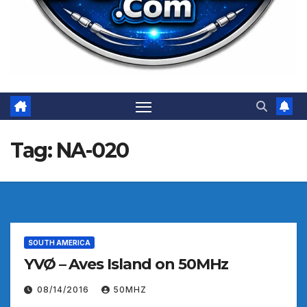
Tag:
NA-020
SOUTH AMERICA
YVØ – Aves Island on 50MHz
08/14/2016
50MHZ