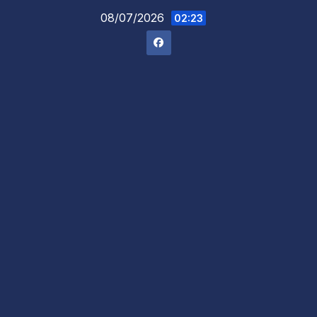
Skip
08/07/2026
02:23
to
content