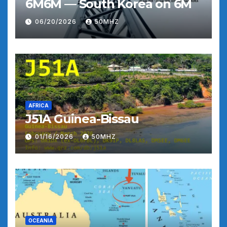
6M6M — South Korea on 6M
06/20/2026
50MHZ
AFRICA
J51A Guinea-Bissau
01/16/2026
50MHZ
OCEANIA