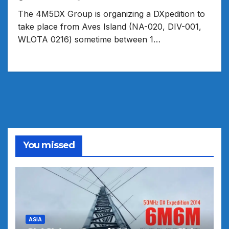
The 4M5DX Group is organizing a DXpedition to
take place from Aves Island (NA-020, DIV-001,
WLOTA 0216) sometime between 1…
You missed
ASIA