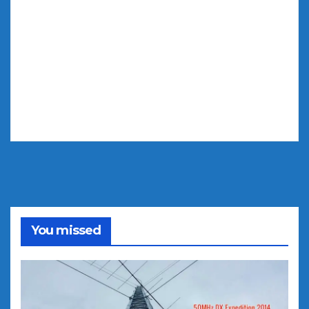
You missed