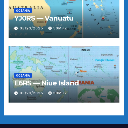
OCEANIA
YJ0RS — Vanuatu
03/23/2025
50MHZ
OCEANIA
E6RS — Niue Island
03/23/2025
50MHZ