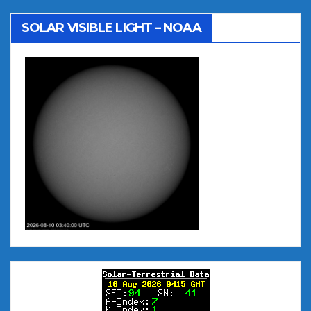
SOLAR VISIBLE LIGHT – NOAA