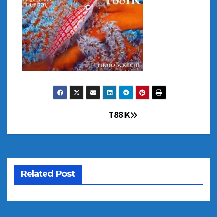
T88IK
Post
navigation
Related Post