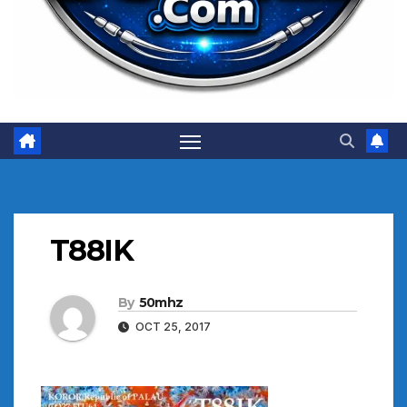
T88IK
By
50mhz
OCT 25, 2017