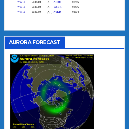
AURORA FORECAST