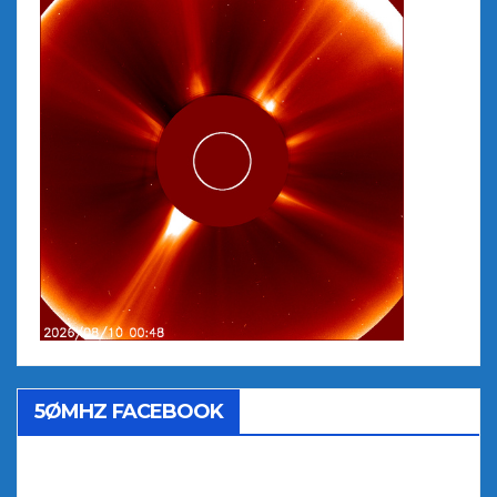
5ØMHZ FACEBOOK