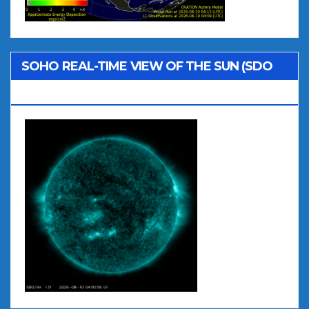
SOHO REAL-TIME VIEW OF THE SUN (SDO
AIA 131)