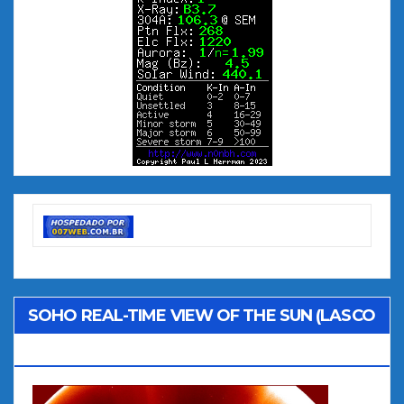
SOHO REAL-TIME VIEW OF THE SUN (LASCO
C2)