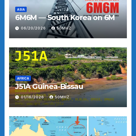
ASIA
6M6M — South Korea on 6M
06/20/2026
50MHZ
AFRICA
J51A Guinea-Bissau
01/16/2026
50MHZ