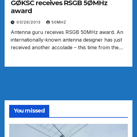
GØKSC receives RSGB 5ØMHz
award
03/26/2013
50MHZ
Antenna guru receives RSGB 50MHz award. An
internationally-known antenna designer has just
received another accolade – this time from the…
You missed