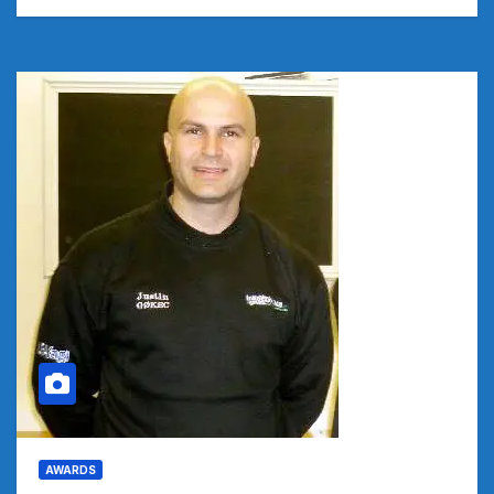
AWARDS