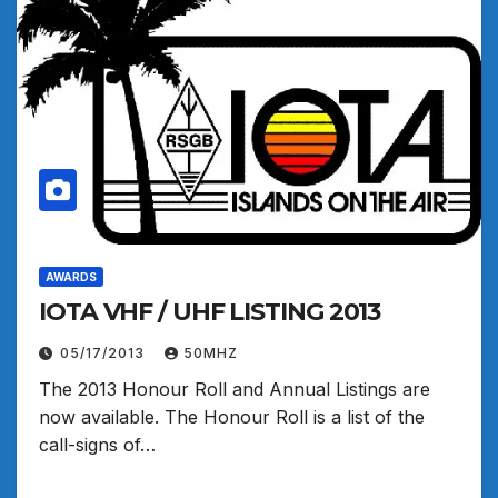
AWARDS
IOTA VHF / UHF LISTING 2013
05/17/2013
50MHZ
The 2013 Honour Roll and Annual Listings are
now available. The Honour Roll is a list of the
call-signs of…