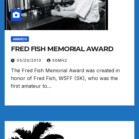
AWARDS
FRED FISH MEMORIAL AWARD
05/20/2013
50MHZ
The Fred Fish Memorial Award was created in
honor of Fred Fish, W5FF (SK), who was the
first amateur to…