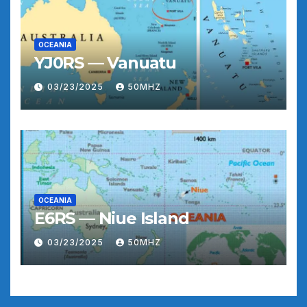
OCEANIA
YJ0RS — Vanuatu
03/23/2025
50MHZ
OCEANIA
E6RS — Niue Island
03/23/2025
50MHZ