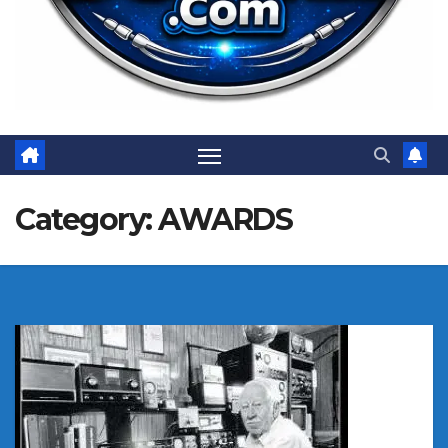
Category:
AWARDS