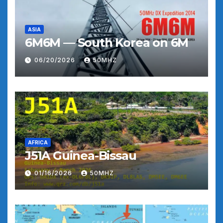
ASIA
6M6M — South Korea on 6M
06/20/2026
50MHZ
AFRICA
J51A Guinea-Bissau
01/16/2026
50MHZ