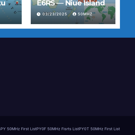
tu
E6RS — Niue Island
03/23/2025
50MHZ
s
PY 50MHz First List
PY0F 50MHz Fisrts List
PY0T 50MHz First List