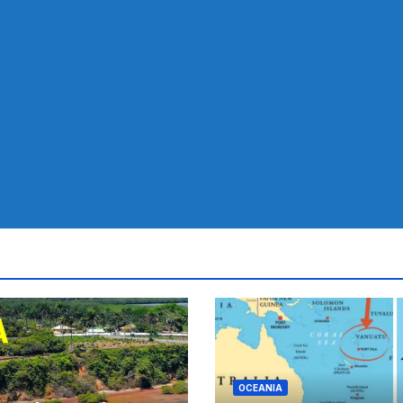
OCEANIA