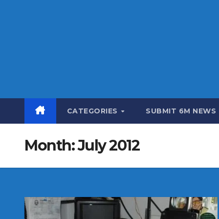
CATEGORIES
SUBMIT 6M NEWS
Month:
July 2012