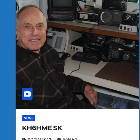
NEWS
KH6HME SK
07/21/2012
50MHZ