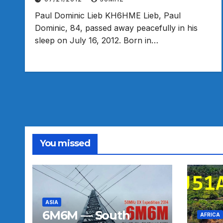
Paul Dominic Lieb KH6HME Lieb, Paul
Dominic, 84, passed away peacefully in his
sleep on July 16, 2012. Born in…
You missed
ASIA
6M6M — South
AFRICA