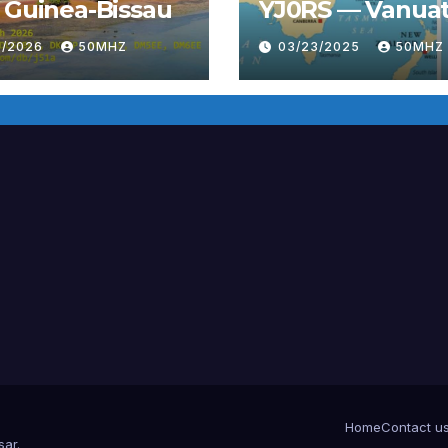
 Guinea-Bissau
YJ0RS — Vanua
6/2026
50MHZ
03/23/2025
50MHZ
Home
Contact u
sar
.