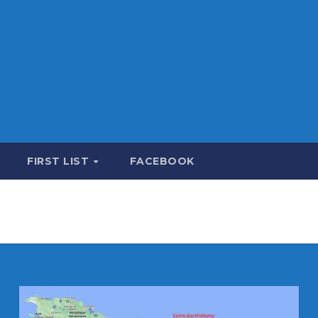
FIRST LIST
FACEBOOK