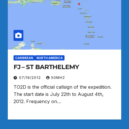
CARIBBEAN
NORTH AMERICA
FJ – ST BARTHELEMY
07/19/2012
50MHZ
TO2D is the official callsign of the expedition.
The start date is July 22th to August 4th,
2012. Frequency on…