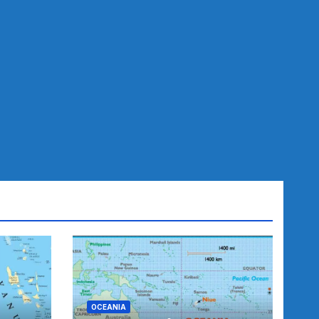
OCEANIA