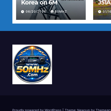
Korea on 6M
J51A
06/20/2026
50MHZ
01/1
Proudly powered by WordPress
|
Theme:
Newsup
by
Themean