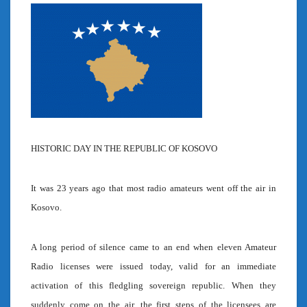
HISTORIC DAY IN THE REPUBLIC OF KOSOVO
It was 23 years ago that most radio amateurs went off the air in
Kosovo.
A long period of silence came to an end when eleven Amateur
Radio licenses were issued today, valid for an immediate
activation of this fledgling sovereign republic. When they
suddenly come on the air, the first steps of the licensees are