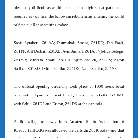
obviously difficult as world demand runs high. Great patience is
required as you hear the following reborn hams entering the world
of Amateur Radio starting today:
Sabit Zymberi, Z61AA; Durmishali Smani, Z61DD; Feti Fazli,
Z61FF; Arif Derbati, Z61AB; Avni Jashari, Z61AJ; Vjollca Belegu,
Z61VB; Mustafa Xhoni, Z61LA; Agim Sadiku, Z61AS; Agron
Sadiku, Z61XO; Driton Sadiku, Z61DX; Naim Sadiku, Z61NS.
The official opening ceremony took place at 1900 hours local
time, with all parties present. First QSOs were with G3BJ, G3UML
with Sabit, Z61DS and Driton, Z61DX at the controls.
Additionally, the newly born Amateur Radio Association of
Kosovo (SHRAK) was allocated the callsign Z60K today and that