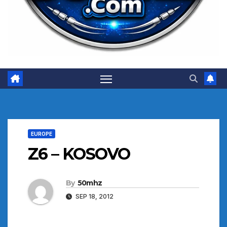
EUROPE
Z6 – KOSOVO
By
50mhz
SEP 18, 2012