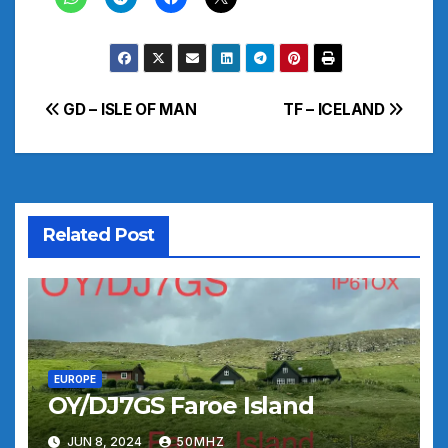
Post
GD – ISLE OF MAN
TF – ICELAND
navigation
Related Post
EUROPE
OY/DJ7GS Faroe Island
JUN 8, 2024
50MHZ