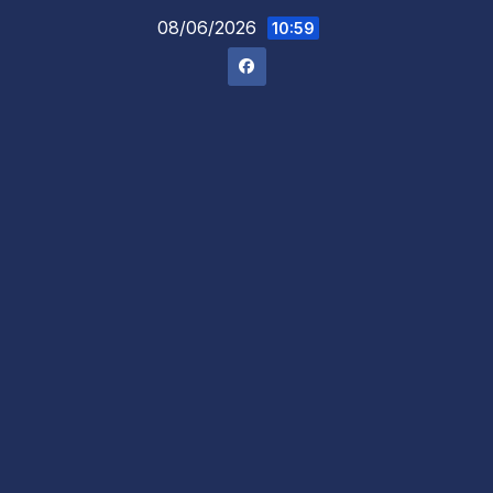
Skip
08/06/2026
10:59
to
content