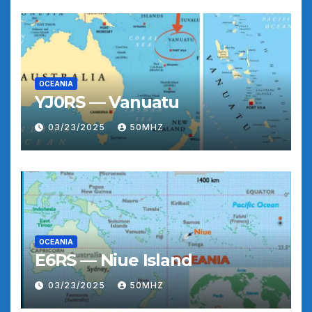
OCEANIA
YJ0RS — Vanuatu
03/23/2025
50MHZ
OCEANIA
E6RS — Niue Island
03/23/2025
50MHZ