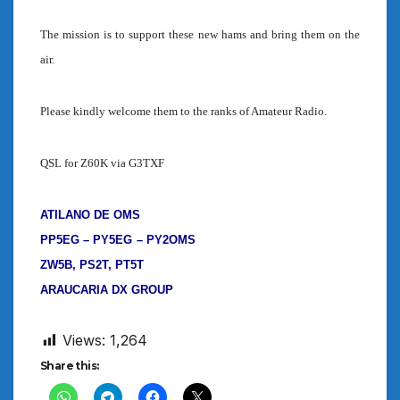
The mission is to support these new hams and bring them on the
air.
Please kindly welcome them to the ranks of Amateur Radio.
QSL for Z60K via G3TXF
ATILANO DE OMS
PP5EG – PY5EG
– PY2OMS
ZW5B, PS2T, PT5T
ARAUCARIA DX GROUP
Views:
1,264
Share this: