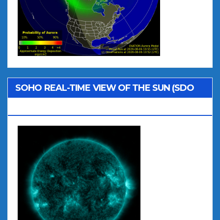
SOHO REAL-TIME VIEW OF THE SUN (SDO
AIA 131)