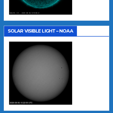
SOLAR VISIBLE LIGHT – NOAA