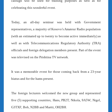
callsign will be used for training purposes as well as for
celebrating this wonderful event.
Today, an all-day seminar was held with Government
representatives, a majority of Kosovo’s Amateur Radio population
(with an estimated up to twenty to become active immediately) as
well as with Telecommunications Regulatory Authority (TRA)
officials and foreign delegation members present. Part of the event
was televised on the Prishtina TV network.
It was a memorable event for those coming back from a 23-year
hiatus and for the hams present.
The foreign lecturers welcomed the new group and represented
five (5) supporting countries; Hans, PB2T; Nikola, 9A5W; Nigel,
G3TXF; Bob, N2BB and Martti, OH2BH.