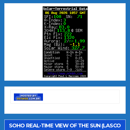
SOHO REAL-TIME VIEW OF THE SUN (LASCO