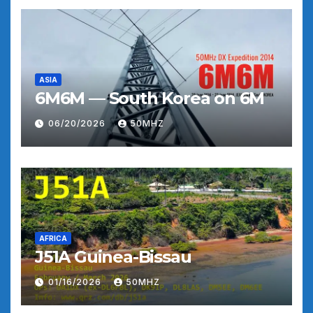
ASIA
6M6M — South Korea on 6M
06/20/2026
50MHZ
AFRICA
J51A Guinea-Bissau
01/16/2026
50MHZ