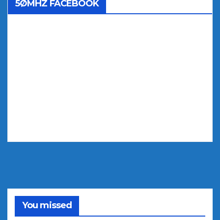
5ØMHZ FACEBOOK
You missed