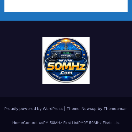
Proudly powered by WordPress
|
Theme:
Newsup
by
Themeansar
.
Home
Contact us
PY 50MHz First List
PY0F 50MHz Fisrts List