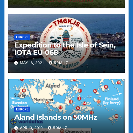
EUROPE
Expedition to the Isle of Sein,
IOTA EU-068
MAY 16, 2021
50MHZ
EUROPE
Aland Islands on 50MHz
APR 13, 2019
50MHZ