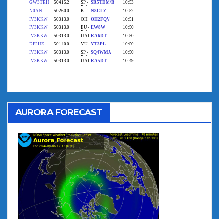
AURORA FORECAST