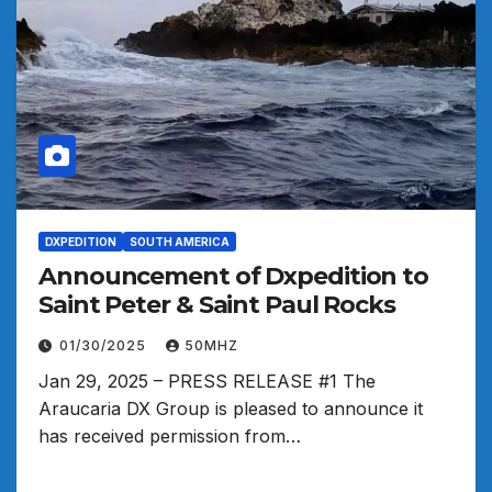
DXPEDITION
SOUTH AMERICA
Announcement of Dxpedition to
Saint Peter & Saint Paul Rocks
01/30/2025
50MHZ
Jan 29, 2025 – PRESS RELEASE #1 The
Araucaria DX Group is pleased to announce it
has received permission from…