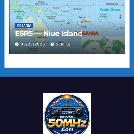
OCEANIA
E6RS — Niue Island
03/23/2025
50MHZ