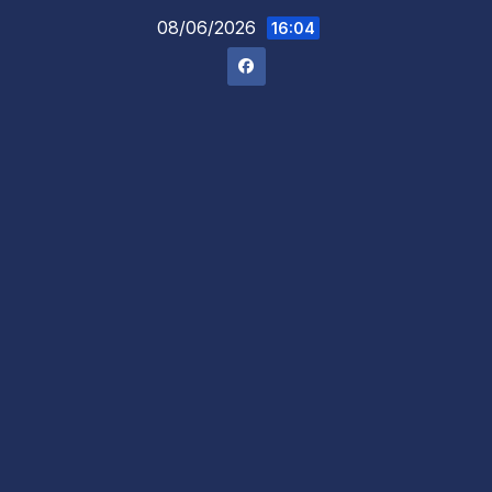
Skip
08/06/2026
16:04
to
content