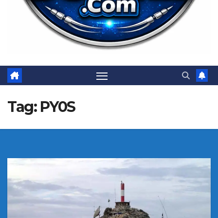
Tag:
PY0S