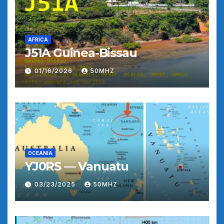
AFRICA
J51A Guinea-Bissau
01/16/2026
50MHZ
OCEANIA
YJ0RS — Vanuatu
03/23/2025
50MHZ