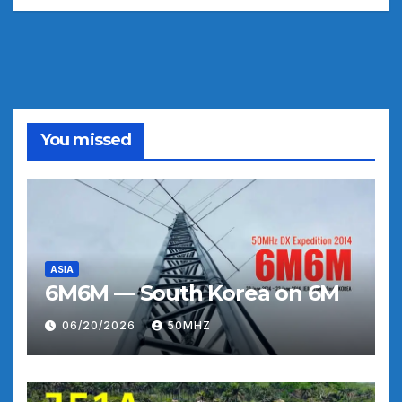
You missed
ASIA
6M6M — South Korea on 6M
06/20/2026
50MHZ