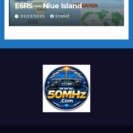
E6RS — Niue Island
03/23/2025
50MHZ