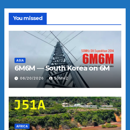
You missed
ASIA
6M6M — South Korea on 6M
06/20/2026
50MHZ
AFRICA