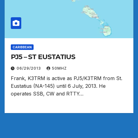
CARIBBEAN
PJ5 – ST EUSTATIUS
06/29/2013
50MHZ
Frank, K3TRM is active as PJ5/K3TRM from St.
Eustatius (NA-145) until 6 July, 2013. He
operates SSB, CW and RTTY…