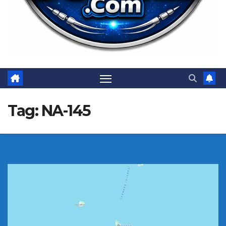
Tag:
NA-145