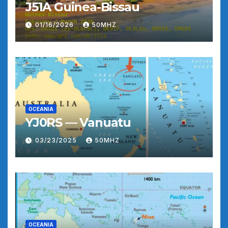
J51A Guinea-Bissau
01/16/2026
50MHZ
OCEANIA
YJ0RS — Vanuatu
03/23/2025
50MHZ
OCEANIA