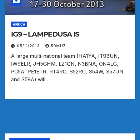
AFRICA
IG9 – LAMPEDUSA IS
05/11/2013
50MHZ
A large multi-national team (HA1YA, IT9BUN,
IW9ELR, JH5GHM, LZ1QN, N3BNA, ON4LG,
PC5A, PE1ETR, RT4RO, S52RU, S54W, S57UN
and S59A) will…