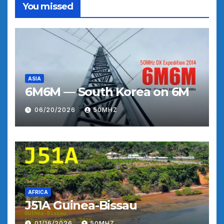
You missed
ASIA
6M6M — South Korea on 6M
06/20/2026
50MHZ
AFRICA
J51A Guinea-Bissau
01/16/2026
50MHZ