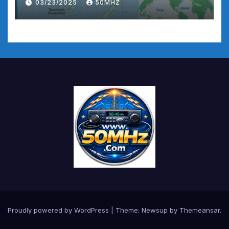
03/23/2025
50MHZ
Proudly powered by WordPress
|
Theme:
Newsup
by
Themeansar
.