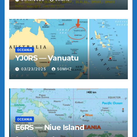
OCEANIA
YJ0RS — Vanuatu
03/23/2025
50MHZ
OCEANIA
E6RS — Niue Island