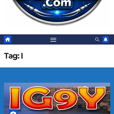
Tag:
I