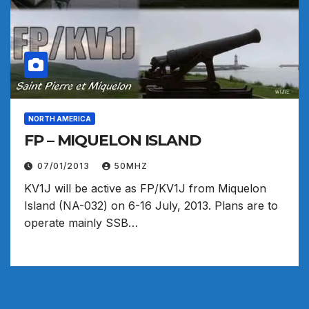
NORTH AMERICA
FP – MIQUELON ISLAND
07/01/2013
50MHZ
KV1J will be active as FP/KV1J from Miquelon
Island (NA-032) on 6-16 July, 2013. Plans are to
operate mainly SSB…