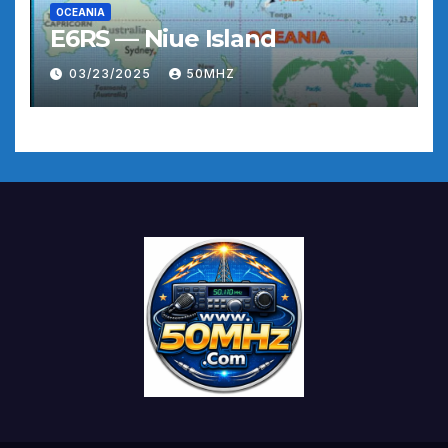
OCEANIA
E6RS — Niue Island
03/23/2025
50MHZ