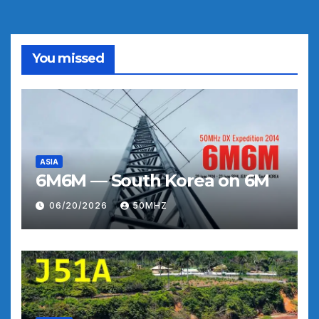
You missed
ASIA
6M6M — South Korea on 6M
06/20/2026
50MHZ