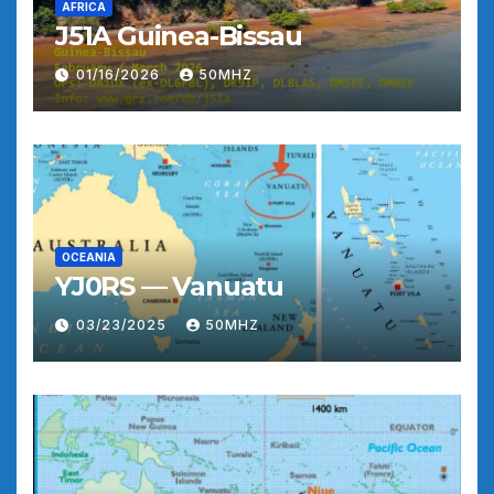
AFRICA
J51A Guinea-Bissau
01/16/2026
50MHZ
OCEANIA
YJ0RS — Vanuatu
03/23/2025
50MHZ