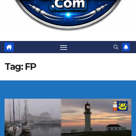
Tag:
FP