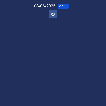
Skip
08/06/2026
21:38
to
content