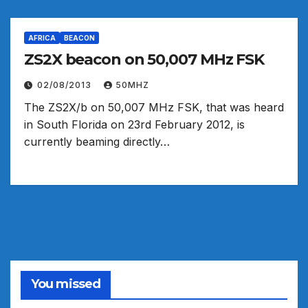
AFRICA
BEACON
02/08/2013
50MHZ
The ZS2X/b on 50,007 MHz FSK, that was heard
in South Florida on 23rd February 2012, is
currently beaming directly…
You missed