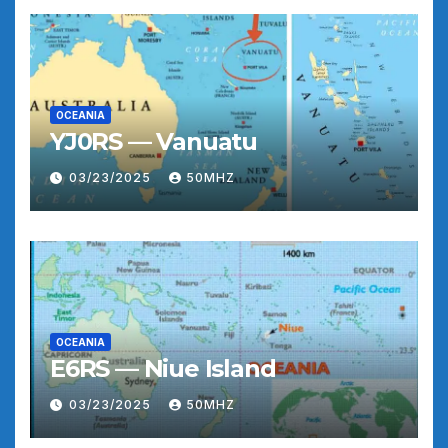
OCEANIA
YJ0RS — Vanuatu
03/23/2025
50MHZ
OCEANIA
E6RS — Niue Island
03/23/2025
50MHZ