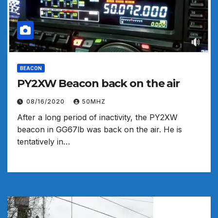
BEACON
PY2XW Beacon back on the air
08/16/2020
50MHZ
After a long period of inactivity, the PY2XW
beacon in GG67lb was back on the air. He is
tentatively in…