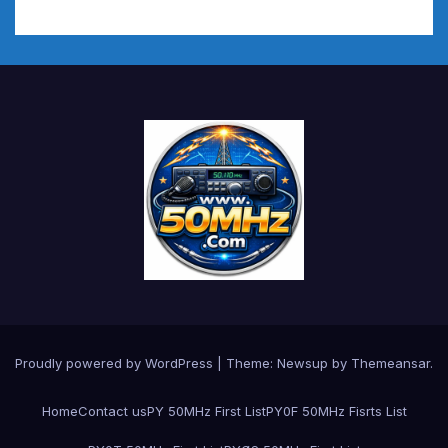
Proudly powered by WordPress
|
Theme:
Newsup
by
Themeansar
.
Home
Contact us
PY 50MHz First List
PY0F 50MHz Fisrts List