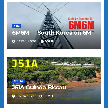
ASIA
6M6M — South Korea on 6M
06/20/2026
50MHZ
AFRICA
J51A Guinea-Bissau
01/16/2026
50MHZ