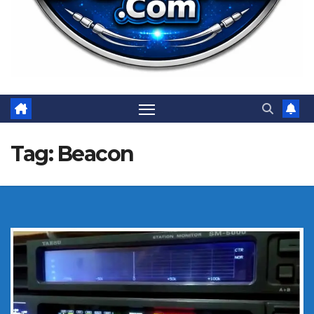
Tag:
Beacon