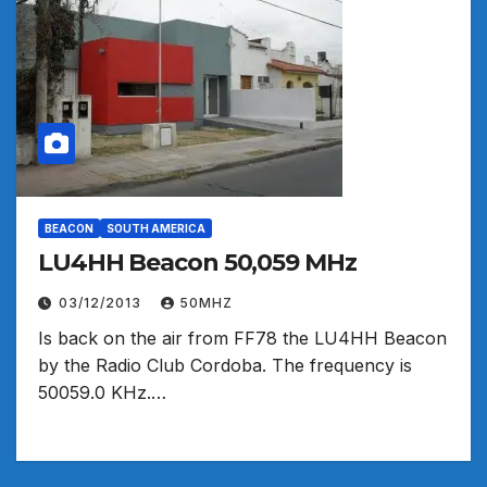
BEACON
SOUTH AMERICA
LU4HH Beacon 50,059 MHz
03/12/2013
50MHZ
Is back on the air from FF78 the LU4HH Beacon
by the Radio Club Cordoba. The frequency is
50059.0 KHz.…