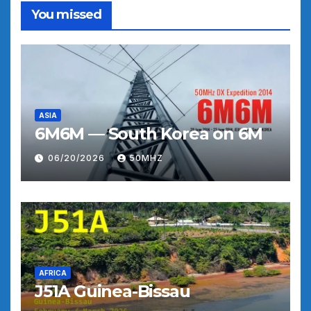
You missed
ASIA
6M6M — South Korea on 6M
06/20/2026
50MHZ
AFRICA
J51A Guinea-Bissau