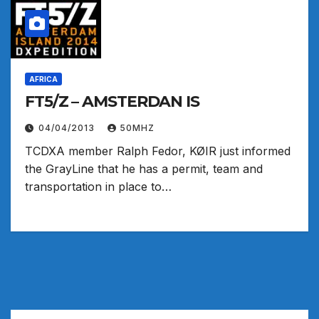
AFRICA
FT5/Z – AMSTERDAN IS
04/04/2013
50MHZ
TCDXA member Ralph Fedor, KØIR just informed
the GrayLine that he has a permit, team and
transportation in place to…