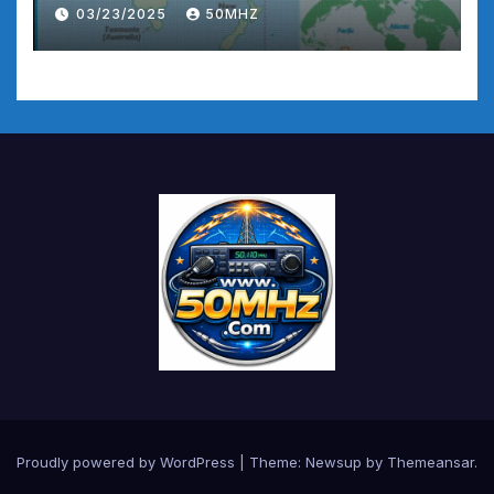
03/23/2025
50MHZ
Proudly powered by WordPress
|
Theme:
Newsup
by
Themeansar
.