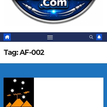
Tag:
AF-002