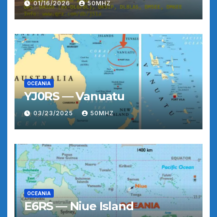
01/16/2026
50MHZ
OCEANIA
YJ0RS — Vanuatu
03/23/2025
50MHZ
OCEANIA
E6RS — Niue Island