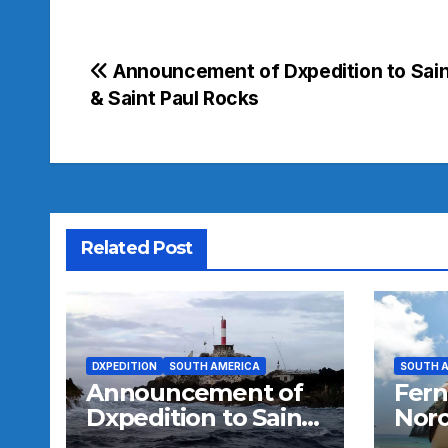
Post
Announcement of Dxpedition to Sain
& Saint Paul Rocks
navigation
Related Post
DXPEDITION
SOUTH AMERICA
SOUTH 
Announcement of
Fer
Dxpedition to Saint
Noro
Peter & Saint Paul
SA-0