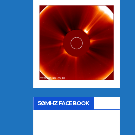
5ØMHZ FACEBOOK