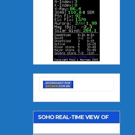
SOHO REAL-TIME VIEW OF
THE SUN (LASCO C2)