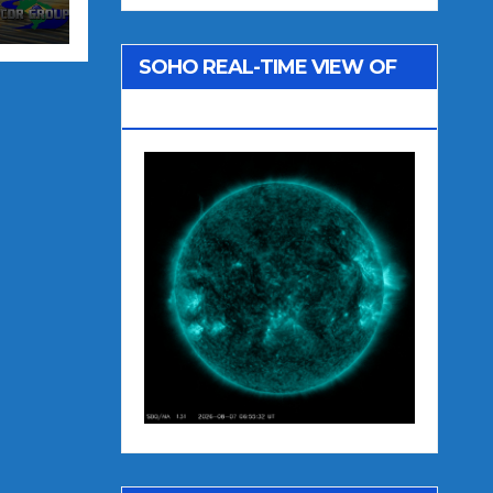
SOHO REAL-TIME VIEW OF
THE SUN (SDO AIA 131)