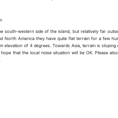
on
e south-western side of the island, but relatively far outs
 North America they have quite flat terrain for a few hu
mum elevation of 4 degrees. Towards Asia, terrain is slopin
ope that the local noise situation will be OK. Please als
.