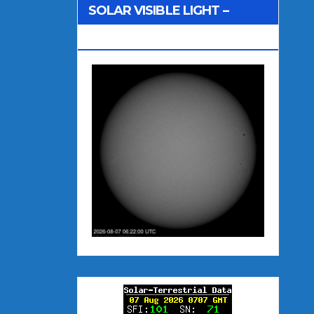
SOLAR VISIBLE LIGHT –
NOAA