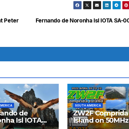
t Peter
Fernando de Noronha Isl IOTA SA-
AMERICA
SOUTH AMERICA
nando de
ZW2F Comprida
nha Isl IOTA
Island on 50MHz
03