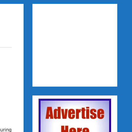
uring