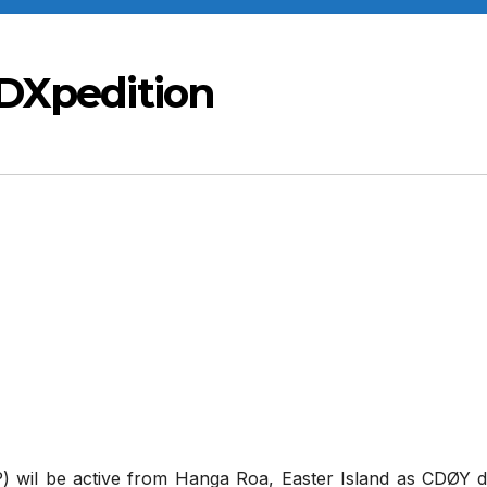
 DXpedition
 wil be active from Hanga Roa, Easter Island as CDØY d