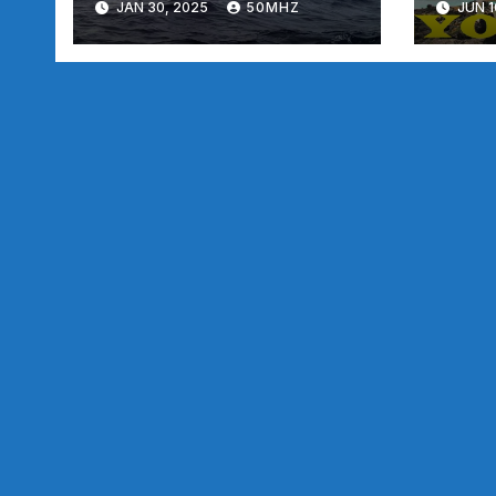
JAN 30, 2025
50MHZ
JUN 1
Rocks