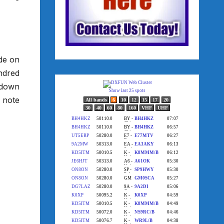
ide on
ndred
g down
o note