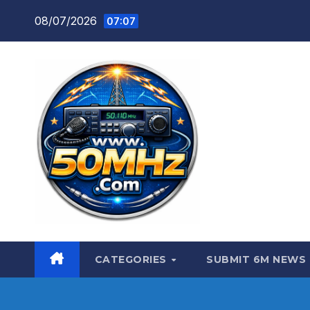
Skip
08/07/2026
07:07
to
content
CATEGORIES
SUBMIT 6M NEWS