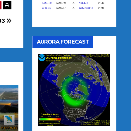
003
AURORA FORECAST