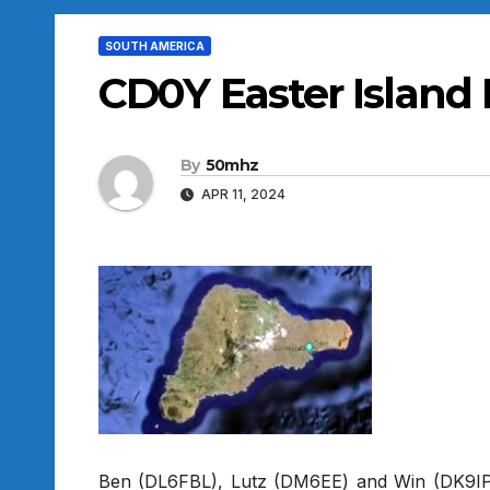
SOUTH AMERICA
CD0Y Easter Island
By
50mhz
APR 11, 2024
Ben (DL6FBL), Lutz (DM6EE) and Win (DK9IP)