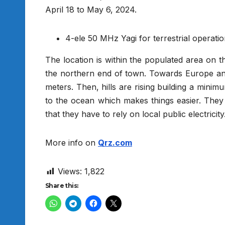
April 18 to May 6, 2024.
4-ele 50 MHz Yagi for terrestrial operati
The location is within the populated area on th
the northern end of town. Towards Europe and
meters. Then, hills are rising building a mini
to the ocean which makes things easier. They h
that they have to rely on local public electricity
More info on
Qrz.com
Views:
1,822
Share this: