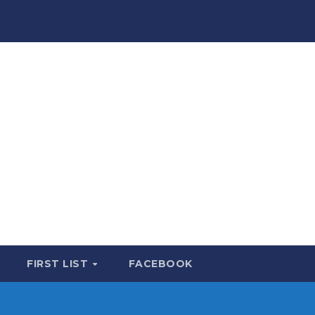
FIRST LIST
FACEBOOK