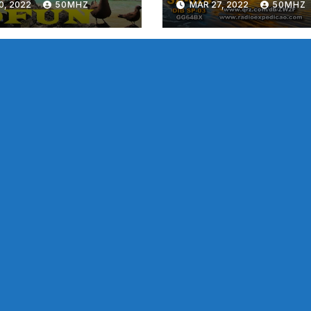
0, 2022
50MHZ
MAR 27, 2022
50MHZ